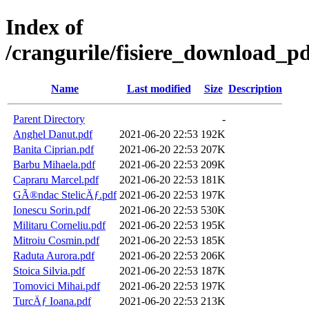
Index of
/crangurile/fisiere_download_pd
Name
Last modified
Size
Description
Parent Directory
-
Anghel Danut.pdf
2021-06-20 22:53
192K
Banita Ciprian.pdf
2021-06-20 22:53
207K
Barbu Mihaela.pdf
2021-06-20 22:53
209K
Capraru Marcel.pdf
2021-06-20 22:53
181K
GÃ®ndac StelicÄƒ.pdf
2021-06-20 22:53
197K
Ionescu Sorin.pdf
2021-06-20 22:53
530K
Militaru Corneliu.pdf
2021-06-20 22:53
195K
Mitroiu Cosmin.pdf
2021-06-20 22:53
185K
Raduta Aurora.pdf
2021-06-20 22:53
206K
Stoica Silvia.pdf
2021-06-20 22:53
187K
Tomovici Mihai.pdf
2021-06-20 22:53
197K
TurcÄƒ Ioana.pdf
2021-06-20 22:53
213K