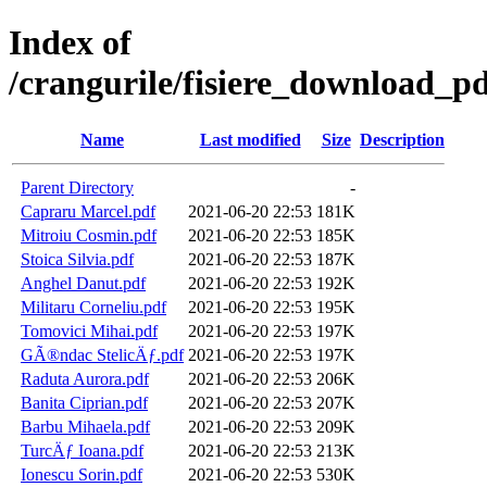
Index of
/crangurile/fisiere_download_pd
Name
Last modified
Size
Description
Parent Directory
-
Capraru Marcel.pdf
2021-06-20 22:53
181K
Mitroiu Cosmin.pdf
2021-06-20 22:53
185K
Stoica Silvia.pdf
2021-06-20 22:53
187K
Anghel Danut.pdf
2021-06-20 22:53
192K
Militaru Corneliu.pdf
2021-06-20 22:53
195K
Tomovici Mihai.pdf
2021-06-20 22:53
197K
GÃ®ndac StelicÄƒ.pdf
2021-06-20 22:53
197K
Raduta Aurora.pdf
2021-06-20 22:53
206K
Banita Ciprian.pdf
2021-06-20 22:53
207K
Barbu Mihaela.pdf
2021-06-20 22:53
209K
TurcÄƒ Ioana.pdf
2021-06-20 22:53
213K
Ionescu Sorin.pdf
2021-06-20 22:53
530K