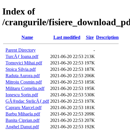
Index of
/crangurile/fisiere_download_pd
Name
Last modified
Size
Description
Parent Directory
-
TurcÄƒ Ioana.pdf
2021-06-20 22:53
213K
Tomovici Mihai.pdf
2021-06-20 22:53
197K
Stoica Silvia.pdf
2021-06-20 22:53
187K
Raduta Aurora.pdf
2021-06-20 22:53
206K
Mitroiu Cosmin.pdf
2021-06-20 22:53
185K
Militaru Corneliu.pdf
2021-06-20 22:53
195K
Ionescu Sorin.pdf
2021-06-20 22:53
530K
GÃ®ndac StelicÄƒ.pdf
2021-06-20 22:53
197K
Capraru Marcel.pdf
2021-06-20 22:53
181K
Barbu Mihaela.pdf
2021-06-20 22:53
209K
Banita Ciprian.pdf
2021-06-20 22:53
207K
Anghel Danut.pdf
2021-06-20 22:53
192K