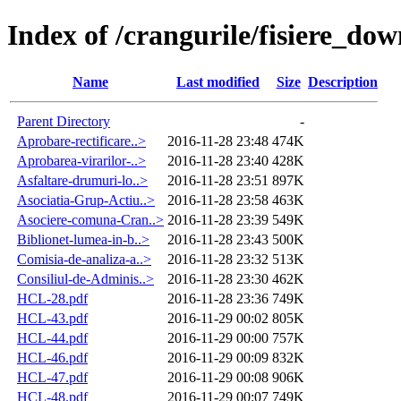
Index of /crangurile/fisiere_do
Name
Last modified
Size
Description
Parent Directory
-
Aprobare-rectificare..>
2016-11-28 23:48
474K
Aprobarea-virarilor-..>
2016-11-28 23:40
428K
Asfaltare-drumuri-lo..>
2016-11-28 23:51
897K
Asociatia-Grup-Actiu..>
2016-11-28 23:58
463K
Asociere-comuna-Cran..>
2016-11-28 23:39
549K
Biblionet-lumea-in-b..>
2016-11-28 23:43
500K
Comisia-de-analiza-a..>
2016-11-28 23:32
513K
Consiliul-de-Adminis..>
2016-11-28 23:30
462K
HCL-28.pdf
2016-11-28 23:36
749K
HCL-43.pdf
2016-11-29 00:02
805K
HCL-44.pdf
2016-11-29 00:00
757K
HCL-46.pdf
2016-11-29 00:09
832K
HCL-47.pdf
2016-11-29 00:08
906K
HCL-48.pdf
2016-11-29 00:07
749K