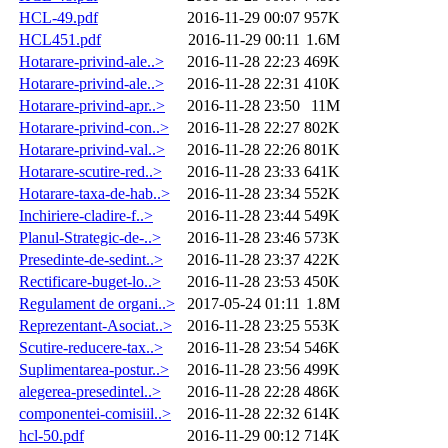
HCL-49.pdf
2016-11-29 00:07
957K
HCL451.pdf
2016-11-29 00:11
1.6M
Hotarare-privind-ale..>
2016-11-28 22:23
469K
Hotarare-privind-ale..>
2016-11-28 22:31
410K
Hotarare-privind-apr..>
2016-11-28 23:50
11M
Hotarare-privind-con..>
2016-11-28 22:27
802K
Hotarare-privind-val..>
2016-11-28 22:26
801K
Hotarare-scutire-red..>
2016-11-28 23:33
641K
Hotarare-taxa-de-hab..>
2016-11-28 23:34
552K
Inchiriere-cladire-f..>
2016-11-28 23:44
549K
Planul-Strategic-de-..>
2016-11-28 23:46
573K
Presedinte-de-sedint..>
2016-11-28 23:37
422K
Rectificare-buget-lo..>
2016-11-28 23:53
450K
Regulament de organi..>
2017-05-24 01:11
1.8M
Reprezentant-Asociat..>
2016-11-28 23:25
553K
Scutire-reducere-tax..>
2016-11-28 23:54
546K
Suplimentarea-postur..>
2016-11-28 23:56
499K
alegerea-presedintel..>
2016-11-28 22:28
486K
componentei-comisiil..>
2016-11-28 22:32
614K
hcl-50.pdf
2016-11-29 00:12
714K