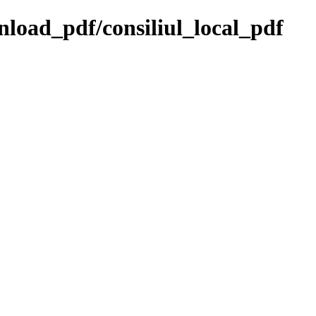
wnload_pdf/consiliul_local_pdf