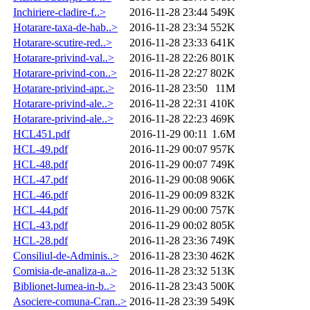
Inchiriere-cladire-f..>
2016-11-28 23:44
549K
Hotarare-taxa-de-hab..>
2016-11-28 23:34
552K
Hotarare-scutire-red..>
2016-11-28 23:33
641K
Hotarare-privind-val..>
2016-11-28 22:26
801K
Hotarare-privind-con..>
2016-11-28 22:27
802K
Hotarare-privind-apr..>
2016-11-28 23:50
11M
Hotarare-privind-ale..>
2016-11-28 22:31
410K
Hotarare-privind-ale..>
2016-11-28 22:23
469K
HCL451.pdf
2016-11-29 00:11
1.6M
HCL-49.pdf
2016-11-29 00:07
957K
HCL-48.pdf
2016-11-29 00:07
749K
HCL-47.pdf
2016-11-29 00:08
906K
HCL-46.pdf
2016-11-29 00:09
832K
HCL-44.pdf
2016-11-29 00:00
757K
HCL-43.pdf
2016-11-29 00:02
805K
HCL-28.pdf
2016-11-28 23:36
749K
Consiliul-de-Adminis..>
2016-11-28 23:30
462K
Comisia-de-analiza-a..>
2016-11-28 23:32
513K
Biblionet-lumea-in-b..>
2016-11-28 23:43
500K
Asociere-comuna-Cran..>
2016-11-28 23:39
549K