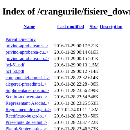
Index of /crangurile/fisiere_do
Name
Last modified
Size
Description
Parent Directory
-
privind-aprobareares..>
2016-11-29 00:17
521K
privind-aprobarea-cu..>
2016-11-29 00:14
616K
privind-aprobarea-co..>
2016-11-29 00:15
501K
hcl-51.pdf
2016-11-29 00:13
1.5M
hcl-50.pdf
2016-11-29 00:12
714K
componentei-comisiil..>
2016-11-28 22:32
614K
alegerea-presedintel..>
2016-11-28 22:28
486K
Suplimentarea-postur..>
2016-11-28 23:56
499K
Scutire-reducere-tax..>
2016-11-28 23:54
546K
Reprezentant-Asociat..>
2016-11-28 23:25
553K
Regulament de organi..>
2017-05-24 01:11
1.8M
Rectificare-buget-lo..>
2016-11-28 23:53
450K
Presedinte-de-sedint..>
2016-11-28 23:37
422K
Planul-Strategic-de-..>
2016-11-28 23:46
573K