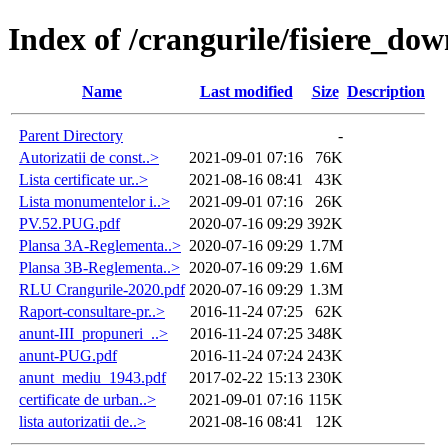
Index of /crangurile/fisiere_d
Name
Last modified
Size
Description
Parent Directory
-
Autorizatii de const..>
2021-09-01 07:16
76K
Lista certificate ur..>
2021-08-16 08:41
43K
Lista monumentelor i..>
2021-09-01 07:16
26K
PV.52.PUG.pdf
2020-07-16 09:29
392K
Plansa 3A-Reglementa..>
2020-07-16 09:29
1.7M
Plansa 3B-Reglementa..>
2020-07-16 09:29
1.6M
RLU Crangurile-2020.pdf
2020-07-16 09:29
1.3M
Raport-consultare-pr..>
2016-11-24 07:25
62K
anunt-III_propuneri_..>
2016-11-24 07:25
348K
anunt-PUG.pdf
2016-11-24 07:24
243K
anunt_mediu_1943.pdf
2017-02-22 15:13
230K
certificate de urban..>
2021-09-01 07:16
115K
lista autorizatii de..>
2021-08-16 08:41
12K