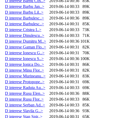
D interese Barbu Cos..>
2019-06-14 00:36
85K
D interese Barbu Jan..>
2019-06-14 00:33
89K
D interese Barbu Lil..>
2019-06-14 00:33
89K
D interese Barbulesc..>
2019-06-14 00:36
89K
D interese Barbulesc..>
2019-06-14 00:31
85K
D interese Cristea I..>
2019-06-14 00:33
73K
D interese Dinulescu..>
2019-06-14 00:33
71K
D interese Dumitru M..>
2019-06-14 00:36
101K
D interese Gaman Flo..>
2019-06-14 00:31
82K
D interese Ionescu G..>
2019-06-14 00:31
70K
D interese Ionescu S..>
2019-06-14 00:36
100K
D interese Ionica Do..>
2019-06-14 00:31
86K
D interese Minu Flor..>
2019-06-14 00:31
82K
D interese Murineanu..>
2019-06-14 00:31
83K
D interese Protopope..>
2019-06-14 00:31
69K
D interese Raduta Au..>
2019-06-14 00:33
69K
D interese Rusu Elen..>
2019-06-14 00:36
88K
D interese Rusu Flor..>
2019-06-14 00:33
86K
D interese Serban Ad..>
2019-06-14 00:33
85K
D interese Slavila G..>
2019-06-14 00:36
93K
D interese Stan Spir..>
2019-06-14 00:31
65K