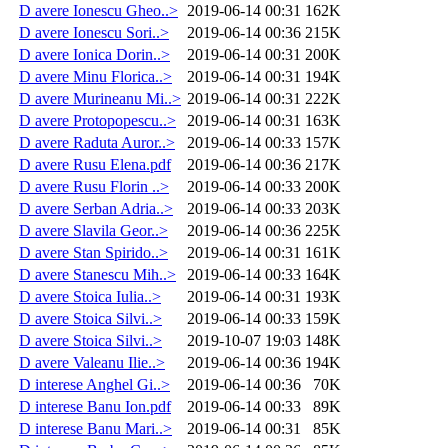
D avere Ionescu Gheo..>
2019-06-14 00:31
162K
D avere Ionescu Sori..>
2019-06-14 00:36
215K
D avere Ionica Dorin..>
2019-06-14 00:31
200K
D avere Minu Florica..>
2019-06-14 00:31
194K
D avere Murineanu Mi..>
2019-06-14 00:31
222K
D avere Protopopescu..>
2019-06-14 00:31
163K
D avere Raduta Auror..>
2019-06-14 00:33
157K
D avere Rusu Elena.pdf
2019-06-14 00:36
217K
D avere Rusu Florin ..>
2019-06-14 00:33
200K
D avere Serban Adria..>
2019-06-14 00:33
203K
D avere Slavila Geor..>
2019-06-14 00:36
225K
D avere Stan Spirido..>
2019-06-14 00:31
161K
D avere Stanescu Mih..>
2019-06-14 00:33
164K
D avere Stoica Iulia..>
2019-06-14 00:31
193K
D avere Stoica Silvi..>
2019-06-14 00:33
159K
D avere Stoica Silvi..>
2019-10-07 19:03
148K
D avere Valeanu Ilie..>
2019-06-14 00:36
194K
D interese Anghel Gi..>
2019-06-14 00:36
70K
D interese Banu Ion.pdf
2019-06-14 00:33
89K
D interese Banu Mari..>
2019-06-14 00:31
85K