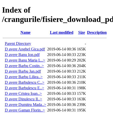
Index of
/crangurile/fisiere_download_pd
Name
Last modified
Size
Description
Parent Directory
-
D avere Anghel Gica.pdf
2019-06-14 00:36
165K
D avere Banu Ion.pdf
2019-06-14 00:33
223K
D avere Banu Maria L..>
2019-06-14 00:29
202K
D avere Barbu Costin..>
2019-06-14 00:36
204K
D avere Barbu Jan.pdf
2019-06-14 00:33
212K
D avere Barbu Liliea..>
2019-06-14 00:33
211K
D avere Barbulescu C..>
2019-06-14 00:36
210K
D avere Barbulescu E..>
2019-06-14 00:31
198K
D avere Cristea Ioan..>
2019-06-14 00:33
157K
D avere Dinulescu Il..>
2019-06-14 00:33
163K
D avere Dumitru Mada..>
2019-06-14 00:36
239K
D avere Gaman Florin..>
2019-06-14 00:31
195K