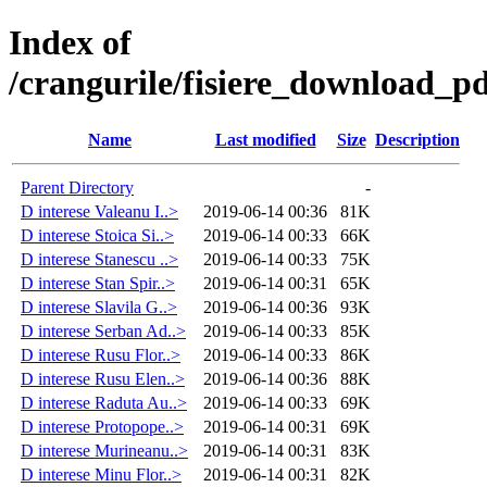
Index of
/crangurile/fisiere_download_pd
Name
Last modified
Size
Description
Parent Directory
-
D interese Valeanu I..>
2019-06-14 00:36
81K
D interese Stoica Si..>
2019-06-14 00:33
66K
D interese Stanescu ..>
2019-06-14 00:33
75K
D interese Stan Spir..>
2019-06-14 00:31
65K
D interese Slavila G..>
2019-06-14 00:36
93K
D interese Serban Ad..>
2019-06-14 00:33
85K
D interese Rusu Flor..>
2019-06-14 00:33
86K
D interese Rusu Elen..>
2019-06-14 00:36
88K
D interese Raduta Au..>
2019-06-14 00:33
69K
D interese Protopope..>
2019-06-14 00:31
69K
D interese Murineanu..>
2019-06-14 00:31
83K
D interese Minu Flor..>
2019-06-14 00:31
82K