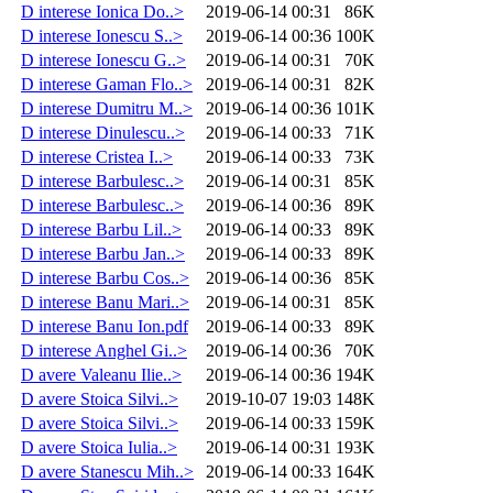
D interese Ionica Do..>
2019-06-14 00:31
86K
D interese Ionescu S..>
2019-06-14 00:36
100K
D interese Ionescu G..>
2019-06-14 00:31
70K
D interese Gaman Flo..>
2019-06-14 00:31
82K
D interese Dumitru M..>
2019-06-14 00:36
101K
D interese Dinulescu..>
2019-06-14 00:33
71K
D interese Cristea I..>
2019-06-14 00:33
73K
D interese Barbulesc..>
2019-06-14 00:31
85K
D interese Barbulesc..>
2019-06-14 00:36
89K
D interese Barbu Lil..>
2019-06-14 00:33
89K
D interese Barbu Jan..>
2019-06-14 00:33
89K
D interese Barbu Cos..>
2019-06-14 00:36
85K
D interese Banu Mari..>
2019-06-14 00:31
85K
D interese Banu Ion.pdf
2019-06-14 00:33
89K
D interese Anghel Gi..>
2019-06-14 00:36
70K
D avere Valeanu Ilie..>
2019-06-14 00:36
194K
D avere Stoica Silvi..>
2019-10-07 19:03
148K
D avere Stoica Silvi..>
2019-06-14 00:33
159K
D avere Stoica Iulia..>
2019-06-14 00:31
193K
D avere Stanescu Mih..>
2019-06-14 00:33
164K