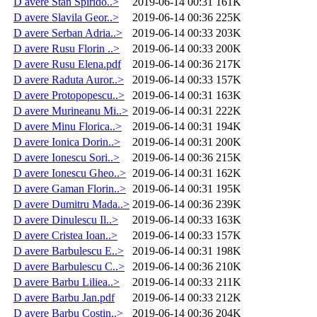
D avere Stan Spirido..>
2019-06-14 00:31
161K
D avere Slavila Geor..>
2019-06-14 00:36
225K
D avere Serban Adria..>
2019-06-14 00:33
203K
D avere Rusu Florin ..>
2019-06-14 00:33
200K
D avere Rusu Elena.pdf
2019-06-14 00:36
217K
D avere Raduta Auror..>
2019-06-14 00:33
157K
D avere Protopopescu..>
2019-06-14 00:31
163K
D avere Murineanu Mi..>
2019-06-14 00:31
222K
D avere Minu Florica..>
2019-06-14 00:31
194K
D avere Ionica Dorin..>
2019-06-14 00:31
200K
D avere Ionescu Sori..>
2019-06-14 00:36
215K
D avere Ionescu Gheo..>
2019-06-14 00:31
162K
D avere Gaman Florin..>
2019-06-14 00:31
195K
D avere Dumitru Mada..>
2019-06-14 00:36
239K
D avere Dinulescu Il..>
2019-06-14 00:33
163K
D avere Cristea Ioan..>
2019-06-14 00:33
157K
D avere Barbulescu E..>
2019-06-14 00:31
198K
D avere Barbulescu C..>
2019-06-14 00:36
210K
D avere Barbu Liliea..>
2019-06-14 00:33
211K
D avere Barbu Jan.pdf
2019-06-14 00:33
212K
D avere Barbu Costin..>
2019-06-14 00:36
204K