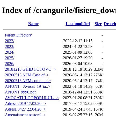
Index of /crangurile/fisiere_d
Name
Last modified
Size
Descri
Parent Directory
-
2022/
2022-12-12 11:15
-
2023/
2024-01-22 13:58
-
2024/
2025-01-09 12:08
-
2025/
2026-01-27 19:20
-
2026/
2026-08-04 10:08
-
20181215 GHID FOTOVO..>
2018-12-19 10:29
3.3M
20200513 AFM Casa ef..>
2020-05-14 12:17
276K
20200513 AFM comunic..>
2020-05-14 12:17
74K
ANUNT - Avocat_19_ia..>
2022-01-19 14:39
62K
ANUNT 9990.pdf
2018-12-04 12:51
680K
AVOCATUL POPORULUI -..>
2022-01-20 08:31
760K
Adresa 2019 17.03.20..>
2017-03-17 15:02
609K
Adresa 3427 22.04.20..>
2019-04-24 17:43
167K
Amenajament pastoral..>
2019-02-25 23:15
20M