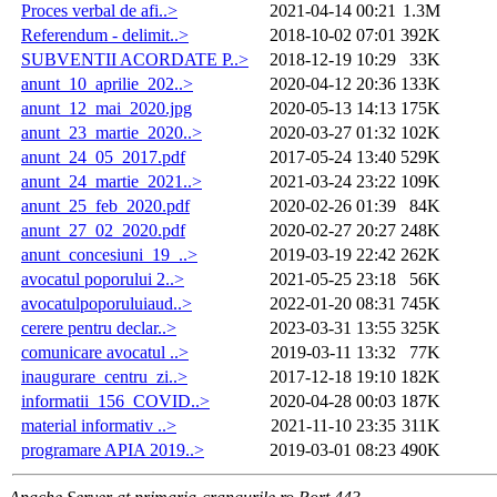
Proces verbal de afi..>
2021-04-14 00:21
1.3M
Referendum - delimit..>
2018-10-02 07:01
392K
SUBVENTII ACORDATE P..>
2018-12-19 10:29
33K
anunt_10_aprilie_202..>
2020-04-12 20:36
133K
anunt_12_mai_2020.jpg
2020-05-13 14:13
175K
anunt_23_martie_2020..>
2020-03-27 01:32
102K
anunt_24_05_2017.pdf
2017-05-24 13:40
529K
anunt_24_martie_2021..>
2021-03-24 23:22
109K
anunt_25_feb_2020.pdf
2020-02-26 01:39
84K
anunt_27_02_2020.pdf
2020-02-27 20:27
248K
anunt_concesiuni_19_..>
2019-03-19 22:42
262K
avocatul poporului 2..>
2021-05-25 23:18
56K
avocatulpoporuluiaud..>
2022-01-20 08:31
745K
cerere pentru declar..>
2023-03-31 13:55
325K
comunicare avocatul ..>
2019-03-11 13:32
77K
inaugurare_centru_zi..>
2017-12-18 19:10
182K
informatii_156_COVID..>
2020-04-28 00:03
187K
material informativ ..>
2021-11-10 23:35
311K
programare APIA 2019..>
2019-03-01 08:23
490K