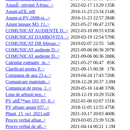
AnunÈ› privind Ã®nsc..>
2022-02-17 13:29
135K
Anunt-aZIL.pdf
2016-11-23 23:34
214K
Anunt-si-PV-2698-si-..>
2016-11-23 22:57
284K
Anunt lansare M3_f l..>
2021-05-27 06:47
237K
COMUNICAT AUDIENTE D..>
2022-03-10 09:55
635K
COMUNICAT DAMBOVITA ..>
2020-03-19 12:54
579K
COMUNICAT DB februar..>
2019-02-07 22:55
54K
COMUNICAT audiente D..>
2021-09-06 06:36
207K
COMUNICAT audiente D..>
2021-09-06 06:36
208K
Calendar estimativ_m..>
2021-05-27 06:47
85K
Clarificari pentru P..>
2021-09-15 00:38
17K
Compania de apa 23 a..>
2019-04-24 17:43
726K
Comunicare materiale..>
2018-12-28 20:37
2.0M
Comunicat de presa_1..>
2020-05-16 14:48
379K
Lista de arbusti pen..>
2018-12-19 10:29
552K
PV afiÈ™are 103_05_0..>
2022-01-06 02:07
151K
PV afisare anunt 937..>
2018-11-05 12:55
475K
Pliant_15_oct_2021.pdf
2021-10-17 20:03
460K
Proces verbal afisar..>
2019-03-05 23:39
512K
Proces verbal de afi..>
2021-04-14 00:21
1.1M