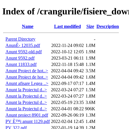
Index of /crangurile/fisiere_d
Name
Last modified
Size
Description
Parent Directory
-
AnunÈ› 12035.pdf
2022-11-24 09:02
1.0M
Anunt 9592-old.pdf
2022-10-12 12:05
1.9M
Anunt 9592.pdf
2023-03-21 06:11
1.9M
Anunt 11833.pdf
2022-11-18 15:48
1.1M
Anunt Proiect de hot..>
2022-04-04 09:42
3.5M
Anunt Proiect de hot..>
2022-04-04 09:42
1.6M
Anunt afisare Legea ..>
2022-09-17 07:17
1.4M
Anunt la Proiectul d..>
2022-03-24 07:27
1.5M
Anunt la Proiectul d..>
2022-03-24 07:27
1.8M
Anunt la Proiectul d..>
2022-05-19 23:35
3.6M
Anunt la Proiectul d..>
2022-04-01 08:22
906K
Anunt proiect 8901.pdf
2022-09-26 06:19
1.3M
PV È™i anunt 1129.pdf
2022-02-04 12:45
1.4M
PV 322.pdf
2022-01-19 14:39
1.2M