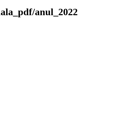
nala_pdf/anul_2022