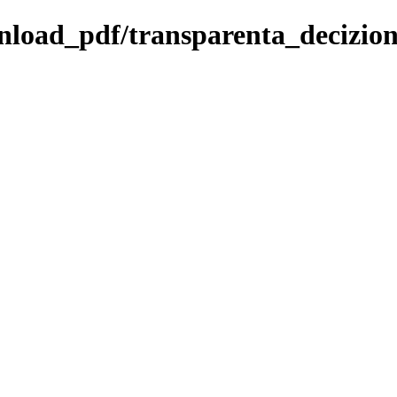
ownload_pdf/transparenta_decizio