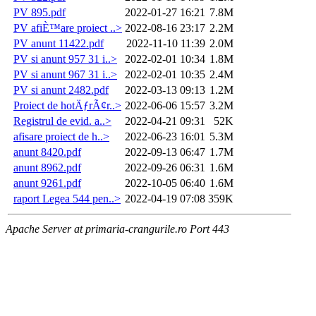
PV 895.pdf
2022-01-27 16:21
7.8M
PV afiÈ™are proiect ..>
2022-08-16 23:17
2.2M
PV anunt 11422.pdf
2022-11-10 11:39
2.0M
PV si anunt 957 31 i..>
2022-02-01 10:34
1.8M
PV si anunt 967 31 i..>
2022-02-01 10:35
2.4M
PV si anunt 2482.pdf
2022-03-13 09:13
1.2M
Proiect de hotÄƒrÃ¢r..>
2022-06-06 15:57
3.2M
Registrul de evid. a..>
2022-04-21 09:31
52K
afisare proiect de h..>
2022-06-23 16:01
5.3M
anunt 8420.pdf
2022-09-13 06:47
1.7M
anunt 8962.pdf
2022-09-26 06:31
1.6M
anunt 9261.pdf
2022-10-05 06:40
1.6M
raport Legea 544 pen..>
2022-04-19 07:08
359K
Apache Server at primaria-crangurile.ro Port 443