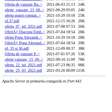
Oferta de vanzare Ba..>
2021-06-03 21:13
24K
oferte_vanzare_23_09..>
2021-09-29 05:05
24K
oferta gugoi constan..>
2021-10-29 10:18
25K
of.37.pdf
2021-12-15 16:26
26K
oferta_07_iul_2021.pdf
2021-07-08 07:53
26K
OfertÄƒ Diaconu Emil..>
2021-07-04 18:54
28K
oferta Popa Alexandr..>
2021-10-29 10:18
28K
OfertÄƒ Popa Alexand..>
2021-07-04 18:54
29K
of. 35 si 36.pdf
2021-12-09 00:37
38K
Oferta de vanzare P..>
2021-07-01 07:26
53K
oferte vanzare_15_09..>
2021-09-16 11:09
78K
oferta_22_iul_2021.pdf
2021-07-23 06:35
98K
oferte_25_03_2021.pdf
2021-03-26 00:09
121K
Apache Server at primaria-crangurile.ro Port 443