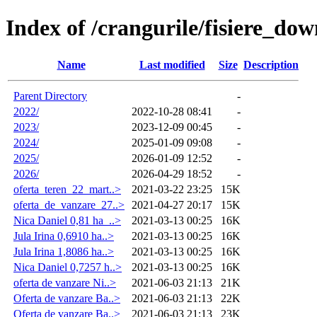
Index of /crangurile/fisiere_d
Name
Last modified
Size
Description
Parent Directory
-
2022/
2022-10-28 08:41
-
2023/
2023-12-09 00:45
-
2024/
2025-01-09 09:08
-
2025/
2026-01-09 12:52
-
2026/
2026-04-29 18:52
-
oferta_teren_22_mart..>
2021-03-22 23:25
15K
oferta_de_vanzare_27..>
2021-04-27 20:17
15K
Nica Daniel 0,81 ha_..>
2021-03-13 00:25
16K
Jula Irina 0,6910 ha..>
2021-03-13 00:25
16K
Jula Irina 1,8086 ha..>
2021-03-13 00:25
16K
Nica Daniel 0,7257 h..>
2021-03-13 00:25
16K
oferta de vanzare Ni..>
2021-06-03 21:13
21K
Oferta de vanzare Ba..>
2021-06-03 21:13
22K
Oferta de vanzare Ba..>
2021-06-03 21:13
23K