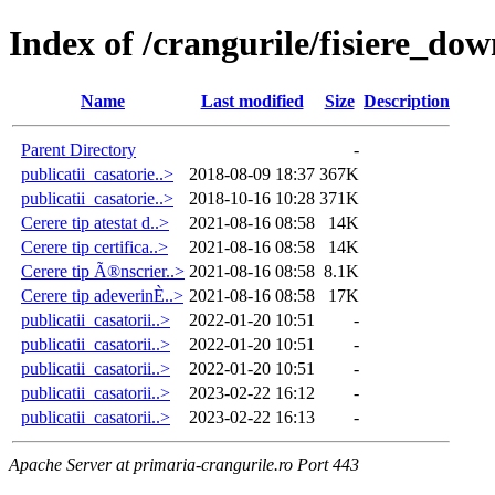
Index of /crangurile/fisiere_dow
Name
Last modified
Size
Description
Parent Directory
-
publicatii_casatorie..>
2018-08-09 18:37
367K
publicatii_casatorie..>
2018-10-16 10:28
371K
Cerere tip atestat d..>
2021-08-16 08:58
14K
Cerere tip certifica..>
2021-08-16 08:58
14K
Cerere tip Ã®nscrier..>
2021-08-16 08:58
8.1K
Cerere tip adeverinÈ..>
2021-08-16 08:58
17K
publicatii_casatorii..>
2022-01-20 10:51
-
publicatii_casatorii..>
2022-01-20 10:51
-
publicatii_casatorii..>
2022-01-20 10:51
-
publicatii_casatorii..>
2023-02-22 16:12
-
publicatii_casatorii..>
2023-02-22 16:13
-
Apache Server at primaria-crangurile.ro Port 443