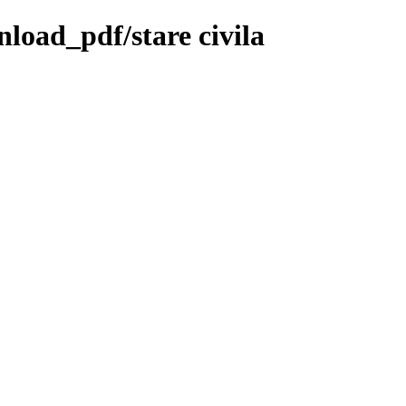
nload_pdf/stare civila