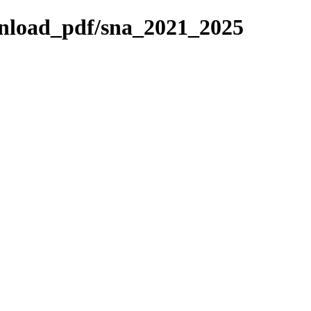
ownload_pdf/sna_2021_2025