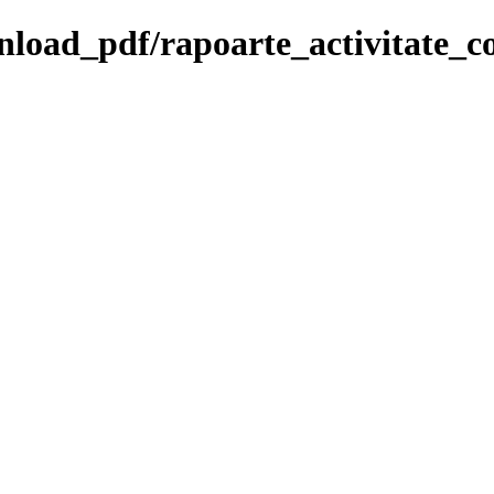
wnload_pdf/rapoarte_activitate_co