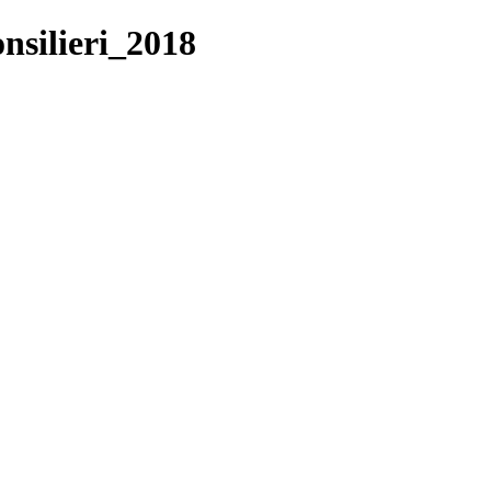
nsilieri_2018