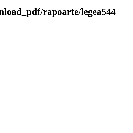
wnload_pdf/rapoarte/legea544