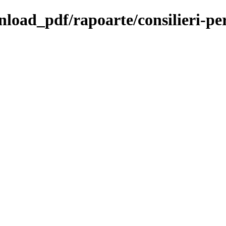
nload_pdf/rapoarte/consilieri-pe