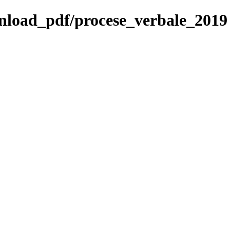
ownload_pdf/procese_verbale_2019