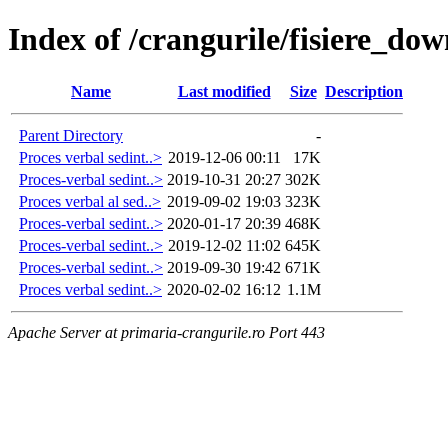
Index of /crangurile/fisiere_d
Name
Last modified
Size
Description
Parent Directory
-
Proces verbal sedint..>
2019-12-06 00:11
17K
Proces-verbal sedint..>
2019-10-31 20:27
302K
Proces verbal al sed..>
2019-09-02 19:03
323K
Proces-verbal sedint..>
2020-01-17 20:39
468K
Proces-verbal sedint..>
2019-12-02 11:02
645K
Proces-verbal sedint..>
2019-09-30 19:42
671K
Proces verbal sedint..>
2020-02-02 16:12
1.1M
Apache Server at primaria-crangurile.ro Port 443