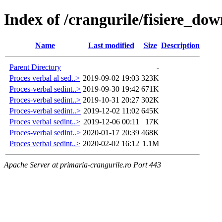
Index of /crangurile/fisiere_d
Name
Last modified
Size
Description
Parent Directory
-
Proces verbal al sed..>
2019-09-02 19:03
323K
Proces-verbal sedint..>
2019-09-30 19:42
671K
Proces-verbal sedint..>
2019-10-31 20:27
302K
Proces-verbal sedint..>
2019-12-02 11:02
645K
Proces verbal sedint..>
2019-12-06 00:11
17K
Proces-verbal sedint..>
2020-01-17 20:39
468K
Proces verbal sedint..>
2020-02-02 16:12
1.1M
Apache Server at primaria-crangurile.ro Port 443