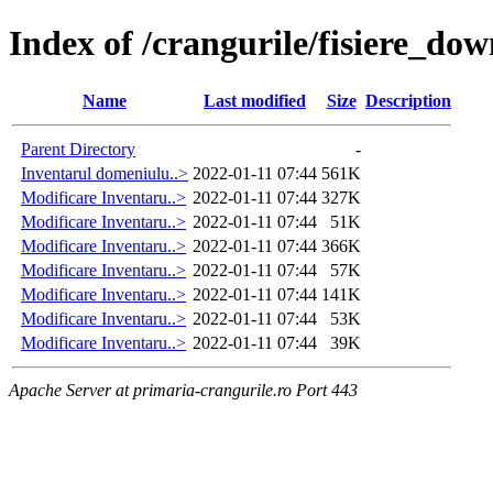
Index of /crangurile/fisiere_do
Name
Last modified
Size
Description
Parent Directory
-
Inventarul domeniulu..>
2022-01-11 07:44
561K
Modificare Inventaru..>
2022-01-11 07:44
327K
Modificare Inventaru..>
2022-01-11 07:44
51K
Modificare Inventaru..>
2022-01-11 07:44
366K
Modificare Inventaru..>
2022-01-11 07:44
57K
Modificare Inventaru..>
2022-01-11 07:44
141K
Modificare Inventaru..>
2022-01-11 07:44
53K
Modificare Inventaru..>
2022-01-11 07:44
39K
Apache Server at primaria-crangurile.ro Port 443