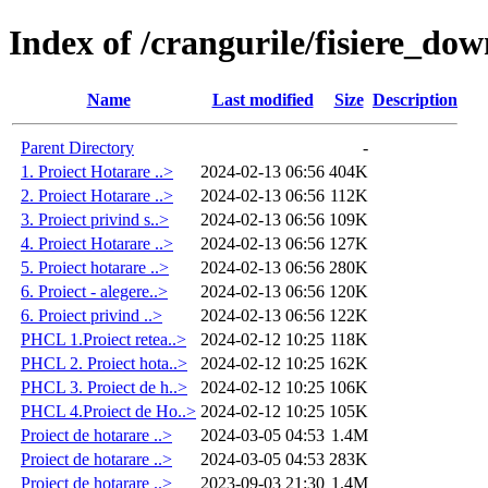
Index of /crangurile/fisiere_do
Name
Last modified
Size
Description
Parent Directory
-
1. Proiect Hotarare ..>
2024-02-13 06:56
404K
2. Proiect Hotarare ..>
2024-02-13 06:56
112K
3. Proiect privind s..>
2024-02-13 06:56
109K
4. Proiect Hotarare ..>
2024-02-13 06:56
127K
5. Proiect hotarare ..>
2024-02-13 06:56
280K
6. Proiect - alegere..>
2024-02-13 06:56
120K
6. Proiect privind ..>
2024-02-13 06:56
122K
PHCL 1.Proiect retea..>
2024-02-12 10:25
118K
PHCL 2. Proiect hota..>
2024-02-12 10:25
162K
PHCL 3. Proiect de h..>
2024-02-12 10:25
106K
PHCL 4.Proiect de Ho..>
2024-02-12 10:25
105K
Proiect de hotarare ..>
2024-03-05 04:53
1.4M
Proiect de hotarare ..>
2024-03-05 04:53
283K
Proiect de hotarare ..>
2023-09-03 21:30
1.4M