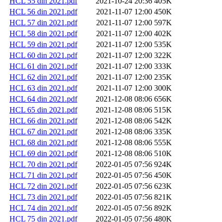
HCL 55 din 2021.pdf
2021-10-24 20:36
405K
HCL 56 din 2021.pdf
2021-11-07 12:00
450K
HCL 57 din 2021.pdf
2021-11-07 12:00
597K
HCL 58 din 2021.pdf
2021-11-07 12:00
402K
HCL 59 din 2021.pdf
2021-11-07 12:00
535K
HCL 60 din 2021.pdf
2021-11-07 12:00
322K
HCL 61 din 2021.pdf
2021-11-07 12:00
333K
HCL 62 din 2021.pdf
2021-11-07 12:00
235K
HCL 63 din 2021.pdf
2021-11-07 12:00
300K
HCL 64 din 2021.pdf
2021-12-08 08:06
656K
HCL 65 din 2021.pdf
2021-12-08 08:06
515K
HCL 66 din 2021.pdf
2021-12-08 08:06
542K
HCL 67 din 2021.pdf
2021-12-08 08:06
335K
HCL 68 din 2021.pdf
2021-12-08 08:06
555K
HCL 69 din 2021.pdf
2021-12-08 08:06
510K
HCL 70 din 2021.pdf
2022-01-05 07:56
924K
HCL 71 din 2021.pdf
2022-01-05 07:56
450K
HCL 72 din 2021.pdf
2022-01-05 07:56
623K
HCL 73 din 2021.pdf
2022-01-05 07:56
821K
HCL 74 din 2021.pdf
2022-01-05 07:56
892K
HCL 75 din 2021.pdf
2022-01-05 07:56
480K