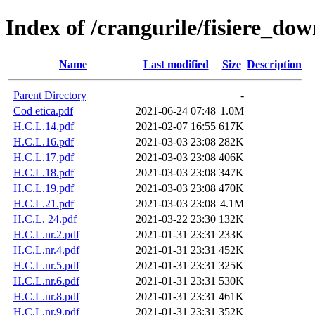
Index of /crangurile/fisiere_do
Name
Last modified
Size
Description
Parent Directory
-
Cod etica.pdf
2021-06-24 07:48
1.0M
H.C.L.14.pdf
2021-02-07 16:55
617K
H.C.L.16.pdf
2021-03-03 23:08
282K
H.C.L.17.pdf
2021-03-03 23:08
406K
H.C.L.18.pdf
2021-03-03 23:08
347K
H.C.L.19.pdf
2021-03-03 23:08
470K
H.C.L.21.pdf
2021-03-03 23:08
4.1M
H.C.L. 24.pdf
2021-03-22 23:30
132K
H.C.L.nr.2.pdf
2021-01-31 23:31
233K
H.C.L.nr.4.pdf
2021-01-31 23:31
452K
H.C.L.nr.5.pdf
2021-01-31 23:31
325K
H.C.L.nr.6.pdf
2021-01-31 23:31
530K
H.C.L.nr.8.pdf
2021-01-31 23:31
461K
H.C.L.nr.9.pdf
2021-01-31 23:31
352K