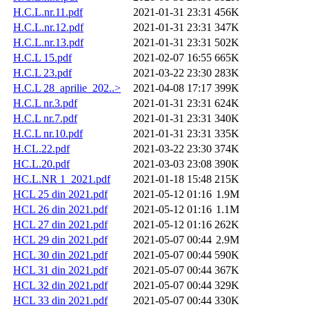
H.C.L.nr.11.pdf
2021-01-31 23:31
456K
H.C.L.nr.12.pdf
2021-01-31 23:31
347K
H.C.L.nr.13.pdf
2021-01-31 23:31
502K
H.C.L 15.pdf
2021-02-07 16:55
665K
H.C.L 23.pdf
2021-03-22 23:30
283K
H.C.L 28_aprilie_202..>
2021-04-08 17:17
399K
H.C.L nr.3.pdf
2021-01-31 23:31
624K
H.C.L nr.7.pdf
2021-01-31 23:31
340K
H.C.L nr.10.pdf
2021-01-31 23:31
335K
H.CL.22.pdf
2021-03-22 23:30
374K
HC.L.20.pdf
2021-03-03 23:08
390K
HC.L.NR 1_2021.pdf
2021-01-18 15:48
215K
HCL 25 din 2021.pdf
2021-05-12 01:16
1.9M
HCL 26 din 2021.pdf
2021-05-12 01:16
1.1M
HCL 27 din 2021.pdf
2021-05-12 01:16
262K
HCL 29 din 2021.pdf
2021-05-07 00:44
2.9M
HCL 30 din 2021.pdf
2021-05-07 00:44
590K
HCL 31 din 2021.pdf
2021-05-07 00:44
367K
HCL 32 din 2021.pdf
2021-05-07 00:44
329K
HCL 33 din 2021.pdf
2021-05-07 00:44
330K