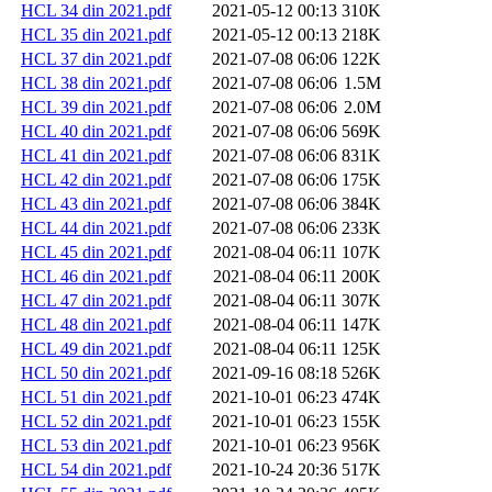
HCL 34 din 2021.pdf
2021-05-12 00:13
310K
HCL 35 din 2021.pdf
2021-05-12 00:13
218K
HCL 37 din 2021.pdf
2021-07-08 06:06
122K
HCL 38 din 2021.pdf
2021-07-08 06:06
1.5M
HCL 39 din 2021.pdf
2021-07-08 06:06
2.0M
HCL 40 din 2021.pdf
2021-07-08 06:06
569K
HCL 41 din 2021.pdf
2021-07-08 06:06
831K
HCL 42 din 2021.pdf
2021-07-08 06:06
175K
HCL 43 din 2021.pdf
2021-07-08 06:06
384K
HCL 44 din 2021.pdf
2021-07-08 06:06
233K
HCL 45 din 2021.pdf
2021-08-04 06:11
107K
HCL 46 din 2021.pdf
2021-08-04 06:11
200K
HCL 47 din 2021.pdf
2021-08-04 06:11
307K
HCL 48 din 2021.pdf
2021-08-04 06:11
147K
HCL 49 din 2021.pdf
2021-08-04 06:11
125K
HCL 50 din 2021.pdf
2021-09-16 08:18
526K
HCL 51 din 2021.pdf
2021-10-01 06:23
474K
HCL 52 din 2021.pdf
2021-10-01 06:23
155K
HCL 53 din 2021.pdf
2021-10-01 06:23
956K
HCL 54 din 2021.pdf
2021-10-24 20:36
517K