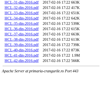
HCL-31-din-2016.pdf
2017-02-16 17:22
663K
HCL-32-din-2016.pdf
2017-02-16 17:22
417K
HCL-33-din-2016.pdf
2017-02-16 17:22
651K
HCL-34-din-2016.pdf
2017-02-16 17:22
642K
HCL-35-din-2016.pdf
2017-02-16 17:22
539K
HCL-36-din-2016.pdf
2017-02-16 17:22
615K
HCL-37-din-2016.pdf
2017-02-16 17:22
663K
HCL-38-din-2016.pdf
2017-02-16 17:22
613K
HCL-39-din-2016.pdf
2017-02-16 17:22
739K
HCL-40-din-2016.pdf
2017-02-16 17:22
873K
HCL-41-din-2016.pdf
2017-02-16 17:22
1.9M
HCL-42-din-2016.pdf
2017-02-16 17:22
566K
Apache Server at primaria-crangurile.ro Port 443