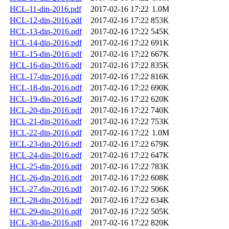
HCL-11-din-2016.pdf
2017-02-16 17:22
1.0M
HCL-12-din-2016.pdf
2017-02-16 17:22
853K
HCL-13-din-2016.pdf
2017-02-16 17:22
545K
HCL-14-din-2016.pdf
2017-02-16 17:22
691K
HCL-15-din-2016.pdf
2017-02-16 17:22
667K
HCL-16-din-2016.pdf
2017-02-16 17:22
835K
HCL-17-din-2016.pdf
2017-02-16 17:22
816K
HCL-18-din-2016.pdf
2017-02-16 17:22
690K
HCL-19-din-2016.pdf
2017-02-16 17:22
620K
HCL-20-din-2016.pdf
2017-02-16 17:22
740K
HCL-21-din-2016.pdf
2017-02-16 17:22
753K
HCL-22-din-2016.pdf
2017-02-16 17:22
1.0M
HCL-23-din-2016.pdf
2017-02-16 17:22
679K
HCL-24-din-2016.pdf
2017-02-16 17:22
647K
HCL-25-din-2016.pdf
2017-02-16 17:22
783K
HCL-26-din-2016.pdf
2017-02-16 17:22
608K
HCL-27-din-2016.pdf
2017-02-16 17:22
506K
HCL-28-din-2016.pdf
2017-02-16 17:22
634K
HCL-29-din-2016.pdf
2017-02-16 17:22
505K
HCL-30-din-2016.pdf
2017-02-16 17:22
820K