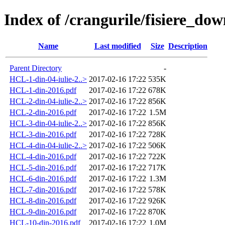
Index of /crangurile/fisiere_do
Name
Last modified
Size
Description
Parent Directory
-
HCL-1-din-04-iulie-2..>
2017-02-16 17:22
535K
HCL-1-din-2016.pdf
2017-02-16 17:22
678K
HCL-2-din-04-iulie-2..>
2017-02-16 17:22
856K
HCL-2-din-2016.pdf
2017-02-16 17:22
1.5M
HCL-3-din-04-iulie-2..>
2017-02-16 17:22
856K
HCL-3-din-2016.pdf
2017-02-16 17:22
728K
HCL-4-din-04-iulie-2..>
2017-02-16 17:22
506K
HCL-4-din-2016.pdf
2017-02-16 17:22
722K
HCL-5-din-2016.pdf
2017-02-16 17:22
717K
HCL-6-din-2016.pdf
2017-02-16 17:22
1.3M
HCL-7-din-2016.pdf
2017-02-16 17:22
578K
HCL-8-din-2016.pdf
2017-02-16 17:22
926K
HCL-9-din-2016.pdf
2017-02-16 17:22
870K
HCL-10-din-2016.pdf
2017-02-16 17:22
1.0M