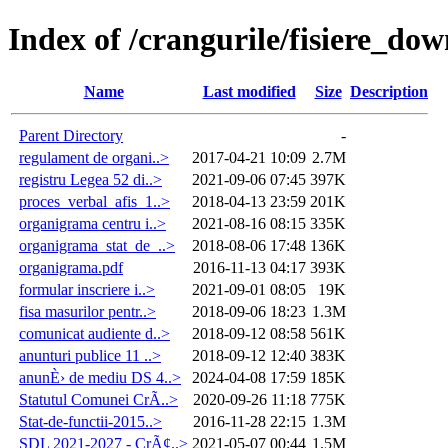
Index of /crangurile/fisiere_do
Name
Last modified
Size
Description
Parent Directory
-
regulament de organi..>
2017-04-21 10:09
2.7M
registru Legea 52 di..>
2021-09-06 07:45
397K
proces_verbal_afis_1..>
2018-04-13 23:59
201K
organigrama centru i..>
2021-08-16 08:15
335K
organigrama_stat_de_..>
2018-08-06 17:48
136K
organigrama.pdf
2016-11-13 04:17
393K
formular inscriere i..>
2021-09-01 08:05
19K
fisa masurilor pentr..>
2018-09-06 18:23
1.3M
comunicat audiente d..>
2018-09-12 08:58
561K
anunturi publice 11 ..>
2018-09-12 12:40
383K
anunÈ› de mediu DS 4..>
2024-04-08 17:59
185K
Statutul Comunei CrÃ..>
2020-09-26 11:18
775K
Stat-de-functii-2015..>
2016-11-28 22:15
1.3M
SDL 2021-2027 - CrÃ¢..>
2021-05-07 00:44
1.5M