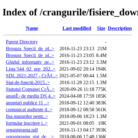
Index of /crangurile/fisiere_do
Name
Last modified
Size
Description
Parent Directory
-
Brosura_Specii_de_pl..>
2016-11-23 23:13
21M
Brosura_Specii_de_pl..>
2016-11-23 23:05
8.4M
Ghidul_informativ_pe..>
2016-11-23 23:12
3.3M
Lista 544_02_sep_202..>
2021-09-02 20:14
194K
SDL 2021-2027 - CrÃ¢..>
2021-05-07 00:44
1.5M
Stat-de-functii-2015..>
2016-11-28 22:15
1.3M
Statutul Comunei CrÃ..>
2020-09-26 11:18
775K
anunÈ› de mediu DS 4..>
2024-04-08 17:59
185K
anunturi publice 11 ..>
2018-09-12 12:40
383K
comunicat audiente d..>
2018-09-12 08:58
561K
fisa masurilor pentr..>
2018-09-06 18:23
1.3M
formular inscriere i..>
2021-09-01 08:05
19K
organigrama.pdf
2016-11-13 04:17
393K
organigrama_stat_de_..>
2018-08-06 17:48
136K