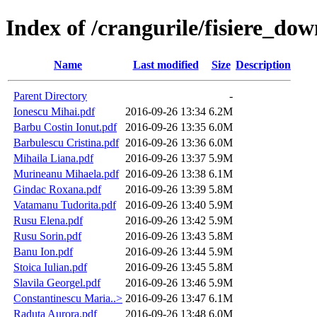
Index of /crangurile/fisiere_do
Name
Last modified
Size
Description
Parent Directory
-
Ionescu Mihai.pdf
2016-09-26 13:34
6.2M
Barbu Costin Ionut.pdf
2016-09-26 13:35
6.0M
Barbulescu Cristina.pdf
2016-09-26 13:36
6.0M
Mihaila Liana.pdf
2016-09-26 13:37
5.9M
Murineanu Mihaela.pdf
2016-09-26 13:38
6.1M
Gindac Roxana.pdf
2016-09-26 13:39
5.8M
Vatamanu Tudorita.pdf
2016-09-26 13:40
5.9M
Rusu Elena.pdf
2016-09-26 13:42
5.9M
Rusu Sorin.pdf
2016-09-26 13:43
5.8M
Banu Ion.pdf
2016-09-26 13:44
5.9M
Stoica Iulian.pdf
2016-09-26 13:45
5.8M
Slavila Georgel.pdf
2016-09-26 13:46
5.9M
Constantinescu Maria..>
2016-09-26 13:47
6.1M
Raduta Aurora.pdf
2016-09-26 13:48
6.0M