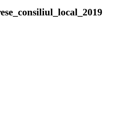
ese_consiliul_local_2019