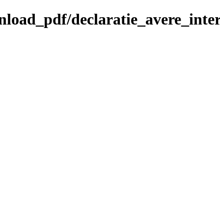
wnload_pdf/declaratie_avere_inter