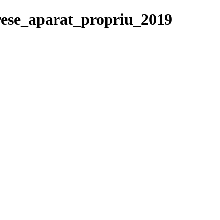
erese_aparat_propriu_2019