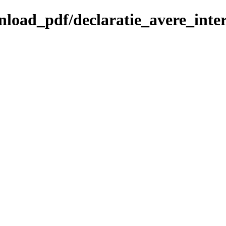
ownload_pdf/declaratie_avere_int