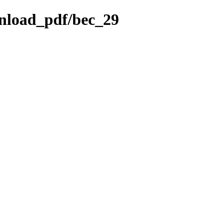
wnload_pdf/bec_29