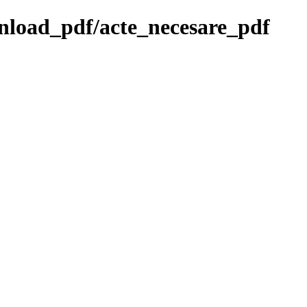
wnload_pdf/acte_necesare_pdf