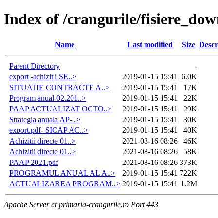
Index of /crangurile/fisiere_do
Name
Last modified
Size
Descr
Parent Directory
-
export -achizitii SE..>
2019-01-15 15:41
6.0K
SITUATIE CONTRACTE A..>
2019-01-15 15:41
17K
Program anual-02.201..>
2019-01-15 15:41
22K
PAAP ACTUALIZAT OCTO..>
2019-01-15 15:41
29K
Strategia anuala AP-..>
2019-01-15 15:41
30K
export.pdf- SICAP AC..>
2019-01-15 15:41
40K
Achizitii directe 01..>
2021-08-16 08:26
46K
Achizitii directe 01..>
2021-08-16 08:26
58K
PAAP 2021.pdf
2021-08-16 08:26
373K
PROGRAMUL ANUAL AL A..>
2019-01-15 15:41
722K
ACTUALIZAREA PROGRAM..>
2019-01-15 15:41
1.2M
Apache Server at primaria-crangurile.ro Port 443