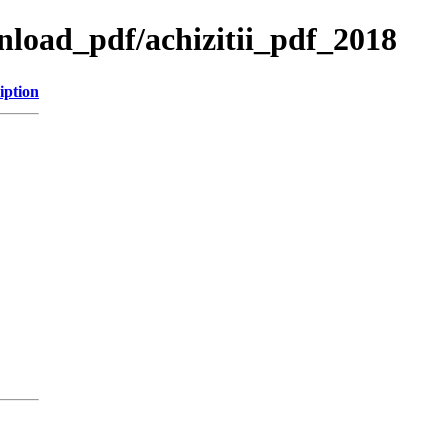
wnload_pdf/achizitii_pdf_2018
iption