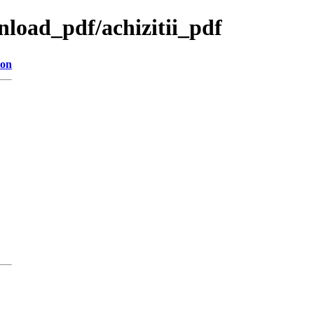
wnload_pdf/achizitii_pdf
ion