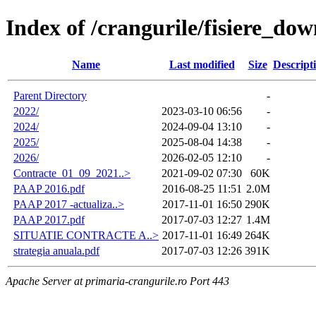
Index of /crangurile/fisiere_do
Name
Last modified
Size
Descript
Parent Directory
-
2022/
2023-03-10 06:56
-
2024/
2024-09-04 13:10
-
2025/
2025-08-04 14:38
-
2026/
2026-02-05 12:10
-
Contracte_01_09_2021..>
2021-09-02 07:30
60K
PAAP 2016.pdf
2016-08-25 11:51
2.0M
PAAP 2017 -actualiza..>
2017-11-01 16:50
290K
PAAP 2017.pdf
2017-07-03 12:27
1.4M
SITUATIE CONTRACTE A..>
2017-11-01 16:49
264K
strategia anuala.pdf
2017-07-03 12:26
391K
Apache Server at primaria-crangurile.ro Port 443