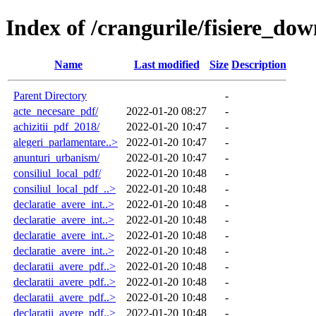
Index of /crangurile/fisiere_do
Name
Last modified
Size
Description
Parent Directory
-
acte_necesare_pdf/
2022-01-20 08:27
-
achizitii_pdf_2018/
2022-01-20 10:47
-
alegeri_parlamentare..>
2022-01-20 10:47
-
anunturi_urbanism/
2022-01-20 10:47
-
consiliul_local_pdf/
2022-01-20 10:48
-
consiliul_local_pdf_..>
2022-01-20 10:48
-
declaratie_avere_int..>
2022-01-20 10:48
-
declaratie_avere_int..>
2022-01-20 10:48
-
declaratie_avere_int..>
2022-01-20 10:48
-
declaratie_avere_int..>
2022-01-20 10:48
-
declaratii_avere_pdf..>
2022-01-20 10:48
-
declaratii_avere_pdf..>
2022-01-20 10:48
-
declaratii_avere_pdf..>
2022-01-20 10:48
-
declaratii_avere_pdf..>
2022-01-20 10:48
-