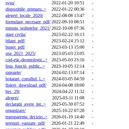
svsu/
2022-01-20 10:51
-
dispozitiile_primaru..>
2022-01-22 00:36
-
alegeri_locale_2020/
2022-08-08 13:47
-
formulare_necesare_pdf/
2022-09-10 08:51
-
minuta_sedintelor_2021/
2022-10-08 07:36
-
stare civila/
2023-02-22 16:13
-
bilant_pdf/
2023-02-24 15:12
-
buget_pdf/
2023-03-13 15:00
-
sna_2021_2025/
2023-05-03 23:05
-
cod-etic-deontologic..>
2023-05-03 23:16
-
lista_functii_public..>
2023-10-05 12:14
-
rapoarte/
2024-02-13 07:14
-
hotarari_consiliul_l..>
2024-03-05 04:59
-
fisiere_download_pdf/
2024-04-08 18:00
-
bec_29/
2024-04-22 11:32
-
alegeri/
2025-03-11 11:08
-
declaratii_avere_int..>
2025-05-30 07:52
-
organizare/
2025-10-22 07:28
-
transparenta_decizio..>
2026-01-19 14:40
-
terenuri_vanzare_pdf/
2026-01-21 22:49
-