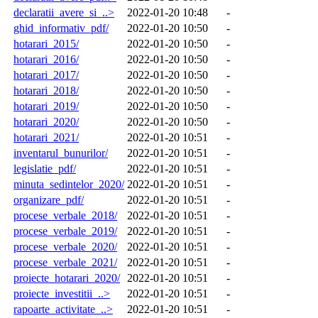
declaratii_avere_si_..>
2022-01-20 10:48
-
ghid_informativ_pdf/
2022-01-20 10:50
-
hotarari_2015/
2022-01-20 10:50
-
hotarari_2016/
2022-01-20 10:50
-
hotarari_2017/
2022-01-20 10:50
-
hotarari_2018/
2022-01-20 10:50
-
hotarari_2019/
2022-01-20 10:50
-
hotarari_2020/
2022-01-20 10:50
-
hotarari_2021/
2022-01-20 10:51
-
inventarul_bunurilor/
2022-01-20 10:51
-
legislatie_pdf/
2022-01-20 10:51
-
minuta_sedintelor_2020/
2022-01-20 10:51
-
organizare_pdf/
2022-01-20 10:51
-
procese_verbale_2018/
2022-01-20 10:51
-
procese_verbale_2019/
2022-01-20 10:51
-
procese_verbale_2020/
2022-01-20 10:51
-
procese_verbale_2021/
2022-01-20 10:51
-
proiecte_hotarari_2020/
2022-01-20 10:51
-
proiecte_investitii_..>
2022-01-20 10:51
-
rapoarte_activitate_..>
2022-01-20 10:51
-